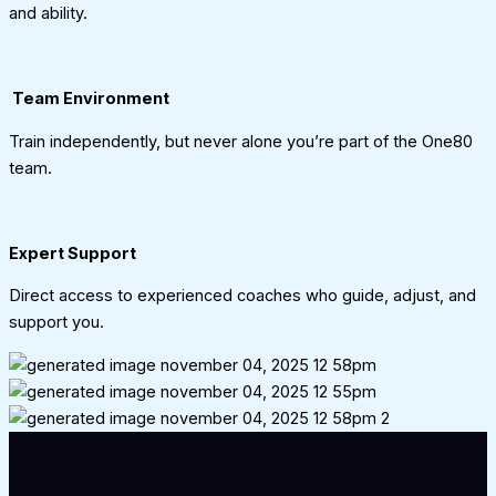
and ability.
Team Environment
Train independently, but never alone you’re part of the One80
team.
Expert Support
Direct access to experienced coaches who guide, adjust, and
support you.