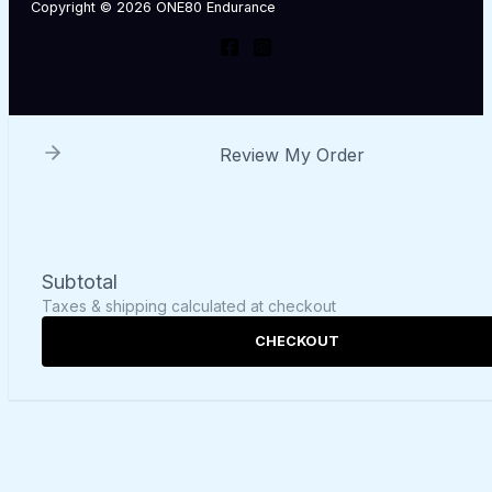
Copyright © 2026 ONE80 Endurance
Review My Order
Subtotal
Taxes & shipping calculated at checkout
CHECKOUT