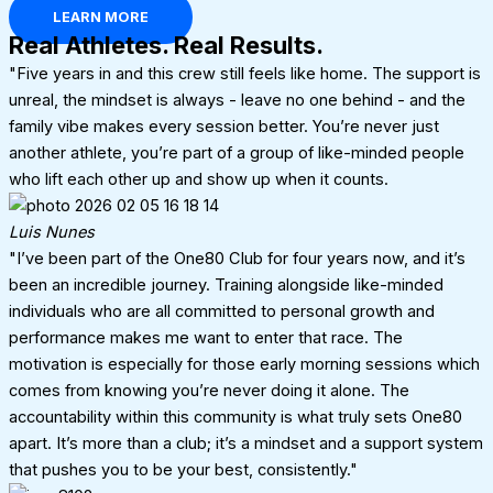
LEARN MORE
Real Athletes. Real Results.
"Five years in and this crew still feels like home. The support is
unreal, the mindset is always - leave no one behind - and the
family vibe makes every session better. You’re never just
another athlete, you’re part of a group of like-minded people
who lift each other up and show up when it counts.
Luis Nunes
"I’ve been part of the One80 Club for four years now, and it’s
been an incredible journey. Training alongside like-minded
individuals who are all committed to personal growth and
performance makes me want to enter that race. The
motivation is especially for those early morning sessions which
comes from knowing you’re never doing it alone. The
accountability within this community is what truly sets One80
apart. It’s more than a club; it’s a mindset and a support system
that pushes you to be your best, consistently."