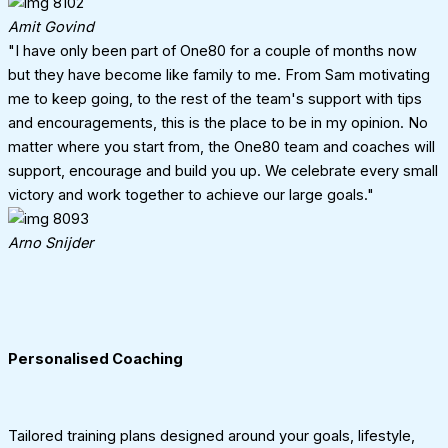
Amit Govind
"I have only been part of One80 for a couple of months now
but they have become like family to me. From Sam motivating
me to keep going, to the rest of the team's support with tips
and encouragements, this is the place to be in my opinion. No
matter where you start from, the One80 team and coaches will
support, encourage and build you up. We celebrate every small
victory and work together to achieve our large goals."
Arno Snijder
Personalised Coaching
Tailored training plans designed around your goals, lifestyle,