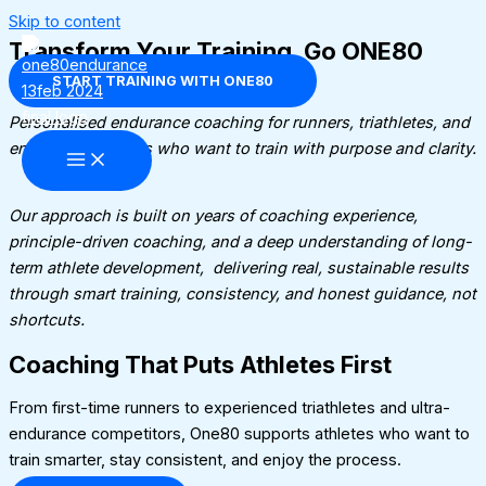
Skip to content
Transform Your Training. Go ONE80​
START TRAINING WITH ONE80
Personalised endurance coaching for runners, triathletes, and
endurance athletes who want to train with purpose and clarity.
Our approach is built on years of coaching experience,
principle-driven coaching, and a deep understanding of long-
term athlete development, delivering real, sustainable results
through smart training, consistency, and honest guidance, not
shortcuts.
Coaching That Puts Athletes First
From first-time runners to experienced triathletes and ultra-
endurance competitors, One80 supports athletes who want to
train smarter, stay consistent, and enjoy the process.